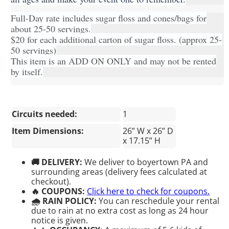
Full-Day rate includes sugar floss and cones/bags for
about 25-50 servings.
$20 for each additional carton of sugar floss. (approx 25-
50 servings)
This item is an ADD ON ONLY and may not be rented
by itself.
Circuits needed:
1
Item Dimensions:
26” W x 26” D
x 17.15” H
🚚 DELIVERY:
We deliver to boyertown PA and
surrounding areas (delivery fees calculated at
checkout).
🔥 COUPONS:
Click here to check for coupons.
🌧 RAIN POLICY:
You can reschedule your rental
due to rain at no extra cost as long as 24 hour
notice is given.