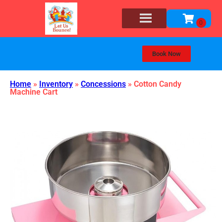
Book Now
Home
»
Inventory
»
Concessions
»
Cotton Candy
Machine Cart