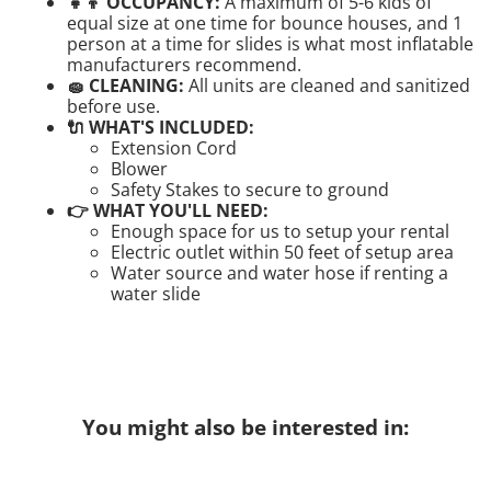
👧👦 OCCUPANCY:
A maximum of 5-6 kids of
equal size at one time for bounce houses, and 1
person at a time for slides is what most inflatable
manufacturers recommend.
🧽 CLEANING:
All units are cleaned and sanitized
before use.
🔌 WHAT'S INCLUDED:
Extension Cord
Blower
Safety Stakes to secure to ground
👉 WHAT YOU'LL NEED:
Enough space for us to setup your rental
Electric outlet within 50 feet of setup area
Water source and water hose if renting a
water slide
You might also be interested in: