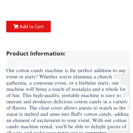
Add to Cart
Product Information:
Our cotton candy machine is the perfect addition to any 
event or party! Whether you're planning a church 
gathering, a corporate event, or a birthday party, our 
machine will bring a touch of nostalgia and a whole lot 
of fun. This high-quality, portable machine is easy to 
operate and produces delicious cotton candy in a variety 
of flavors. The clear cover allows guests to watch as the 
sugar is melted and spun into fluffy cotton candy, adding 
an element of excitement to your event. With our cotton 
candy machine rental, you'll be able to delight guests of 
all ages and make your event one to remember.