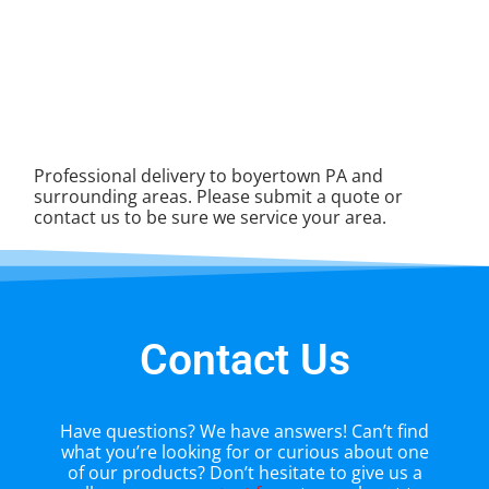
Professional delivery to
boyertown PA
and
surrounding areas. Please submit a quote or
contact us to be sure we service your area.
Contact Us
Have questions? We have answers! Can’t find
what you’re looking for or curious about one
of our products? Don’t hesitate to give us a