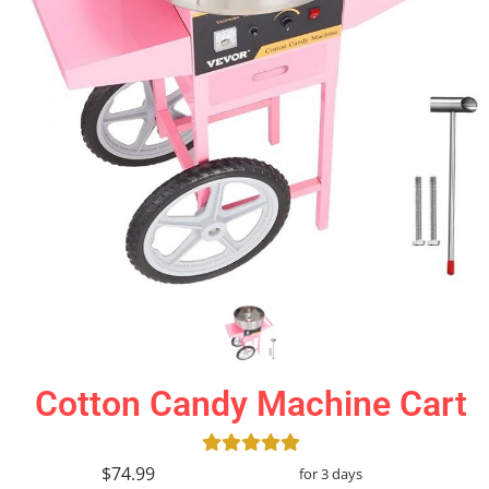
Cotton Candy Machine Cart
$74.99
for 3 days