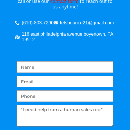
call or use our
contact form
to reach out to
us anytime!
(610)-803-7290
letsbounce21@gmail.com
116 east philadelphia avenue boyertown, PA
19512