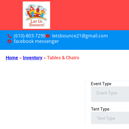
(610)-803-7290
letsbounce21@gmail.com
facebook messenger
Home
»
Inventory
»
Tables & Chairs