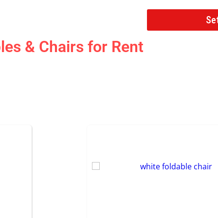
Se
les & Chairs
for Rent