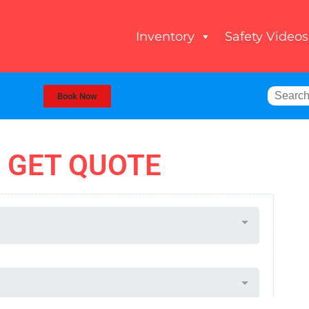
Inventory
Safety Videos
Book Now
GET QUOTE