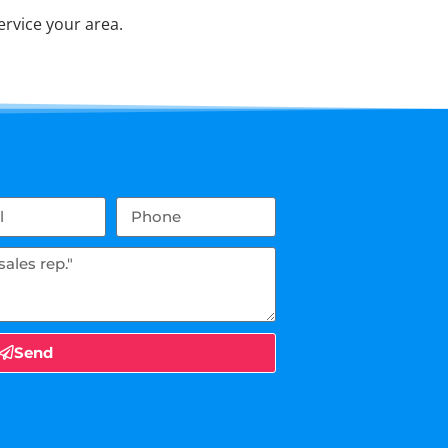
rvice your area.
Send