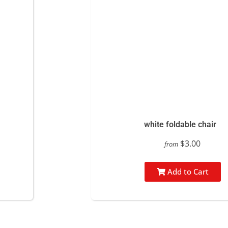
white foldable chair
$3.00
from
Add to Cart