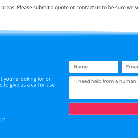
areas. Please submit a quote or contact us to be sure we se
 you’re looking for or
 to give us a call or use
512