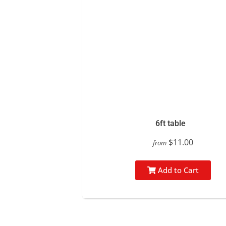
6ft table
$11.00
from
Add to Cart