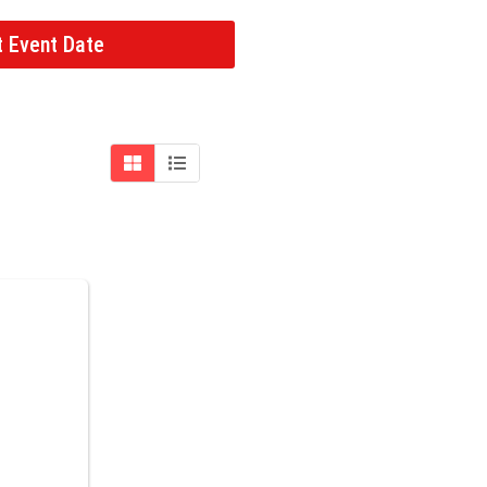
t Event Date