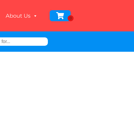
About Us