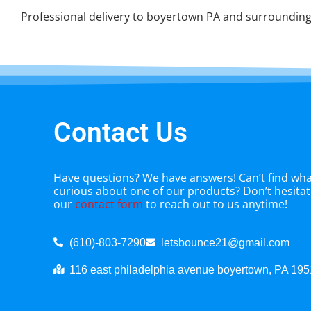
Professional delivery to
boyertown PA
and surrounding 
Contact Us
Have questions? We have answers! Can’t find what
curious about one of our products? Don’t hesitate
our
contact form
to reach out to us anytime!
(610)-803-7290
letsbounce21@gmail.com
116 east philadelphia avenue boyertown, PA 19