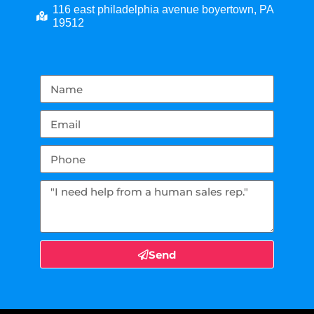
116 east philadelphia avenue boyertown, PA
19512
Send