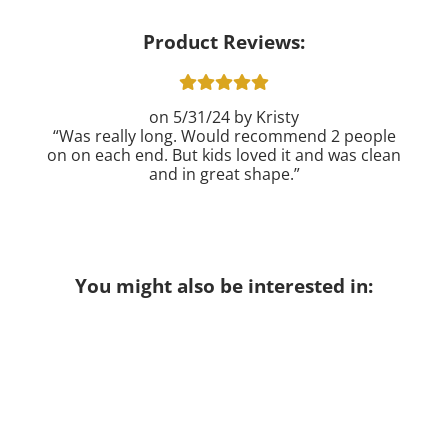
Product Reviews:
5/31/24
Kristy
Was really long. Would recommend 2 people
on on each end. But kids loved it and was clean
and in great shape.
You might also be interested in: