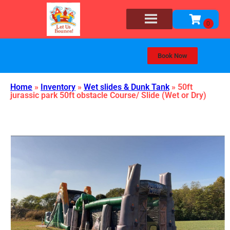
Book Now
Home
»
Inventory
»
Wet slides & Dunk Tank
»
50ft
jurassic park 50ft obstacle Course/ Slide (Wet or Dry)