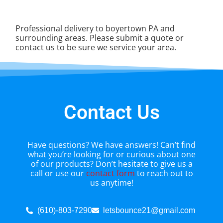
Professional delivery to
boyertown PA
and
surrounding areas. Please submit a quote or
contact us to be sure we service your area.
Contact Us
Have questions? We have answers! Can’t find
what you’re looking for or curious about one
of our products? Don’t hesitate to give us a
call or use our
contact form
to reach out to
us anytime!
(610)-803-7290
letsbounce21@gmail.com