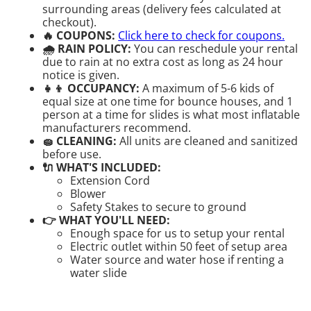
surrounding areas (delivery fees calculated at
checkout).
🔥 COUPONS:
Click here to check for coupons.
🌧 RAIN POLICY:
You can reschedule your rental
due to rain at no extra cost as long as 24 hour
notice is given.
👧👦 OCCUPANCY:
A maximum of 5-6 kids of
equal size at one time for bounce houses, and 1
person at a time for slides is what most inflatable
manufacturers recommend.
🧽 CLEANING:
All units are cleaned and sanitized
before use.
🔌 WHAT'S INCLUDED:
Extension Cord
Blower
Safety Stakes to secure to ground
👉 WHAT YOU'LL NEED:
Enough space for us to setup your rental
Electric outlet within 50 feet of setup area
Water source and water hose if renting a
water slide