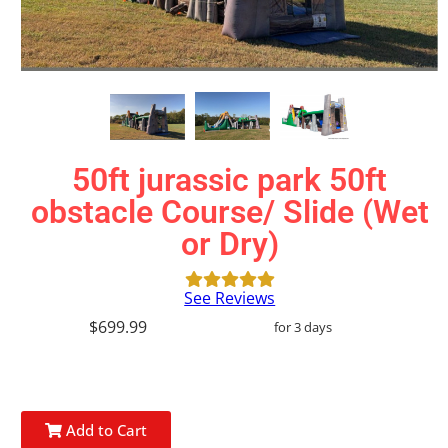
50ft jurassic park 50ft
obstacle Course/ Slide (Wet
or Dry)
See Reviews
$699.99
for 3 days
Add to Cart