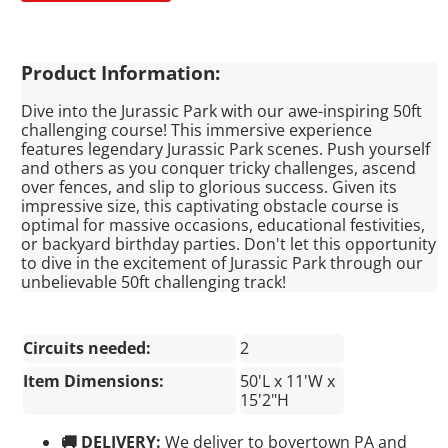
Product Information:
Dive into the Jurassic Park with our awe-inspiring 50ft
challenging course! This immersive experience
features legendary Jurassic Park scenes. Push yourself
and others as you conquer tricky challenges, ascend
over fences, and slip to glorious success. Given its
impressive size, this captivating obstacle course is
optimal for massive occasions, educational festivities,
or backyard birthday parties. Don't let this opportunity
to dive in the excitement of Jurassic Park through our
unbelievable 50ft challenging track!
Circuits needed:
2
Item Dimensions:
50'L x 11'W x
15'2"H
🚚 DELIVERY:
We deliver to boyertown PA and