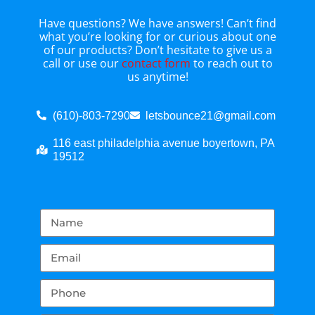
Have questions? We have answers! Can’t find
what you’re looking for or curious about one
of our products? Don’t hesitate to give us a
call or use our
contact form
to reach out to
us anytime!
(610)-803-7290
letsbounce21@gmail.com
116 east philadelphia avenue boyertown, PA
19512