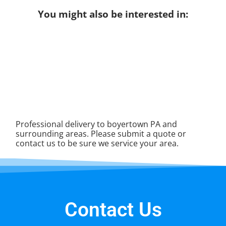
You might also be interested in:
Professional delivery to
boyertown PA
and
surrounding areas. Please submit a quote or
contact us to be sure we service your area.
Contact Us