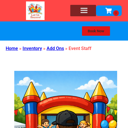
Book Now
Home
»
Inventory
»
Add Ons
»
Event Staff