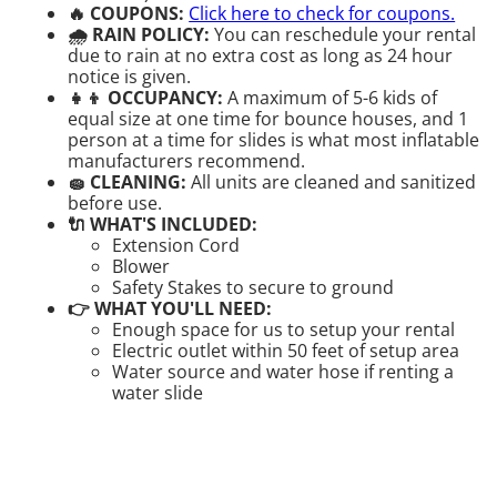
🔥 COUPONS:
Click here to check for coupons.
🌧 RAIN POLICY:
You can reschedule your rental
due to rain at no extra cost as long as 24 hour
notice is given.
👧👦 OCCUPANCY:
A maximum of 5-6 kids of
equal size at one time for bounce houses, and 1
person at a time for slides is what most inflatable
manufacturers recommend.
🧽 CLEANING:
All units are cleaned and sanitized
before use.
🔌 WHAT'S INCLUDED:
Extension Cord
Blower
Safety Stakes to secure to ground
👉 WHAT YOU'LL NEED:
Enough space for us to setup your rental
Electric outlet within 50 feet of setup area
Water source and water hose if renting a
water slide