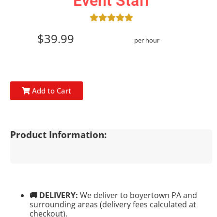
Event Staff
$39.99
per hour
Add to Cart
Product Information:
🚚 DELIVERY:
We deliver to boyertown PA and
surrounding areas (delivery fees calculated at
checkout).