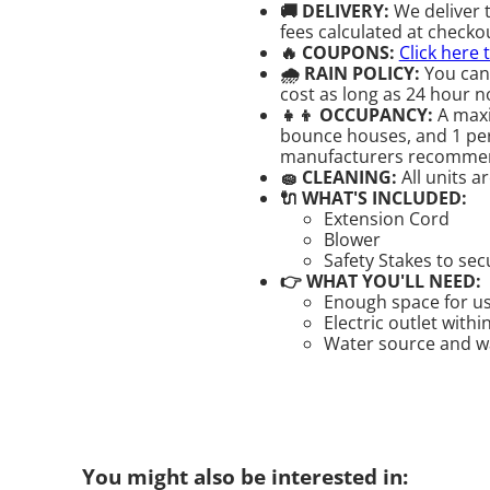
🚚 DELIVERY:
We deliver 
fees calculated at checkou
🔥 COUPONS:
Click here 
🌧 RAIN POLICY:
You can
cost as long as 24 hour no
👧👦 OCCUPANCY:
A maxi
bounce houses, and 1 pers
manufacturers recomme
🧽 CLEANING:
All units a
🔌 WHAT'S INCLUDED:
Extension Cord
Blower
Safety Stakes to se
👉 WHAT YOU'LL NEED:
Enough space for us
Electric outlet withi
Water source and wat
You might also be interested in: