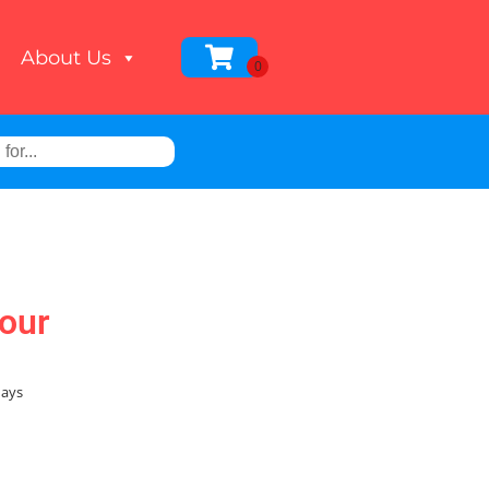
About Us
our
days