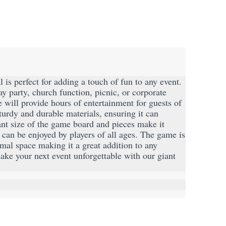
is perfect for adding a touch of fun to any event. 
y party, church function, picnic, or corporate 
will provide hours of entertainment for guests of 
urdy and durable materials, ensuring it can 
nt size of the game board and pieces make it 
t can be enjoyed by players of all ages. The game is 
mal space making it a great addition to any 
e your next event unforgettable with our giant 