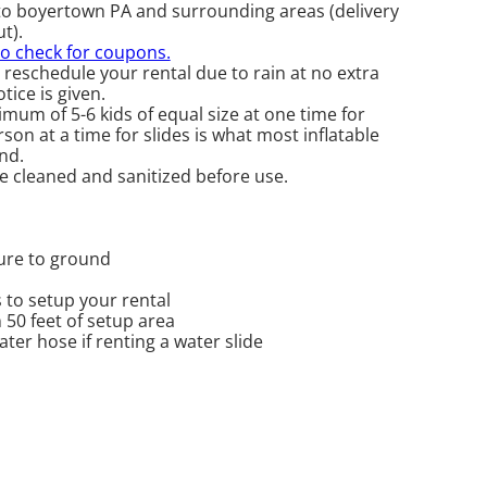
to boyertown PA and surrounding areas (delivery
t).
to check for coupons.
 reschedule your rental due to rain at no extra
tice is given.
mum of 5-6 kids of equal size at one time for
on at a time for slides is what most inflatable
nd.
re cleaned and sanitized before use.
cure to ground
 to setup your rental
n 50 feet of setup area
er hose if renting a water slide