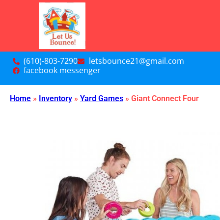
(610)-803-7290
letsbounce21@gmail.com
facebook messenger
Home
»
Inventory
»
Yard Games
»
Giant Connect Four