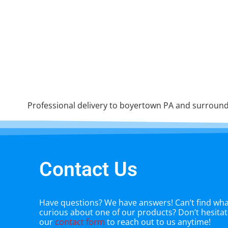
Professional delivery to
boyertown PA
and surroundi
Contact Us
Have questions? We have answers! Can’t find what
curious about one of our products? Don’t hesitate
our
contact form
to reach out to us anytime!