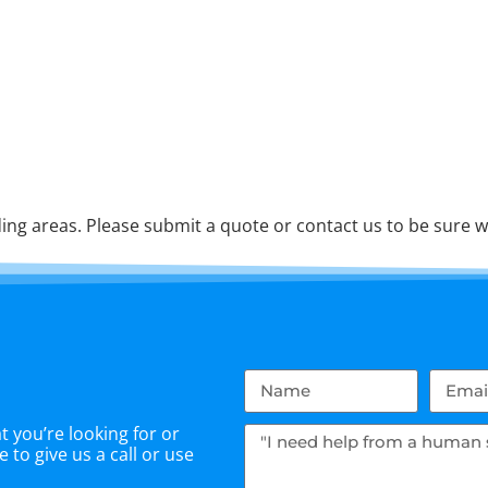
ng areas. Please submit a quote or contact us to be sure w
 you’re looking for or
 to give us a call or use