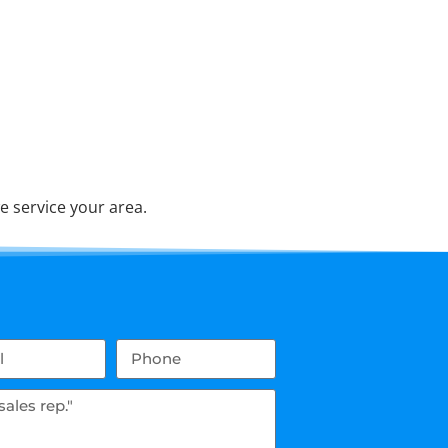
e service your area.