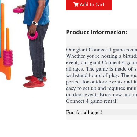
Add to Cart
Product Information:
Our giant Connect 4 game rental 
Whether you're hosting a birthda
event, our giant Connect 4 game 
all ages. The game is made of st
withstand hours of play. The gia
perfect for outdoor events and i
easy to set up and requires mini
outdoor event. Book now and mak
Connect 4 game rental!
Fun for all ages!