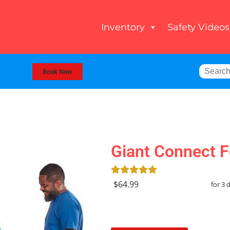
Inventory
Safety Videos
Book Now
Giant Connect F
$64.99
for 3 